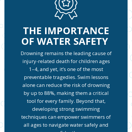
THE IMPORTANCE
OF WATER SAFETY
Drowning remains the leading cause of
injury-related death for children ages
1–4, and yet, it’s one of the most
preventable tragedies. Swim lessons
alone can reduce the risk of drowning
by up to 88%, making them a critical
tool for every family. Beyond that,
developing strong swimming
techniques can empower swimmers of
all ages to navigate water safely and