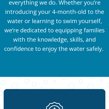
everything we do. Whether you’re
introducing your 4-month-old to the
water or learning to swim yourself,
we’re dedicated to equipping families
with the knowledge, skills, and
confidence to enjoy the water safely.