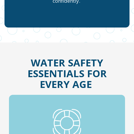
confidently.
WATER SAFETY
ESSENTIALS FOR
EVERY AGE