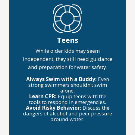
Teens
While older kids may seem
independent, they still need guidance
and preparation for water safety.
Always Swim with a Buddy:
Even
strong swimmers shouldn’t swim
alone.
Learn CPR:
Equip teens with the
tools to respond in emergencies.
Avoid Risky Behavior:
Discuss the
dangers of alcohol and peer pressure
around water.