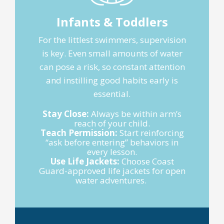
Infants & Toddlers
For the littlest swimmers, supervision
is key. Even small amounts of water
can pose a risk, so constant attention
and instilling good habits early is
essential.
Stay Close:
Always be within arm’s
reach of your child.
Teach Permission:
Start reinforcing
“ask before entering” behaviors in
every lesson.
Use Life Jackets:
Choose Coast
Guard-approved life jackets for open
water adventures.