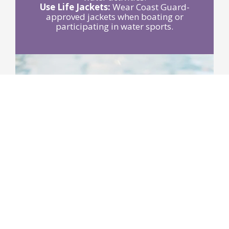
Use Life Jackets:
Wear Coast Guard-
approved jackets when boating or
participating in water sports.