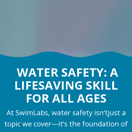
WATER SAFETY: A
LIFESAVING SKILL
FOR ALL AGES
At SwimLabs, water safety isn’tjust a
topic we cover—it’s the foundation of