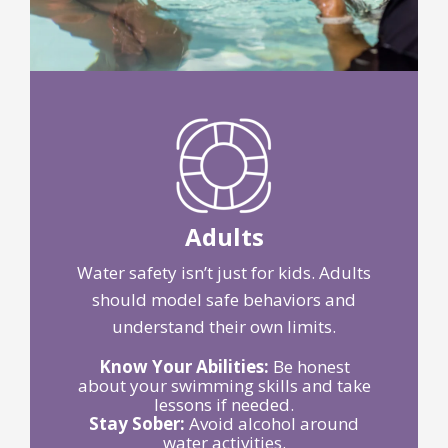
Adults
Water safety isn’t just for kids. Adults
should model safe behaviors and
understand their own limits.
Know Your Abilities:
Be honest
about your swimming skills and take
lessons if needed.
Stay Sober:
Avoid alcohol around
water activities.