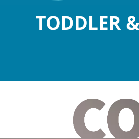
TODDLER &
C