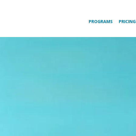
PROGRAMS
PRICING