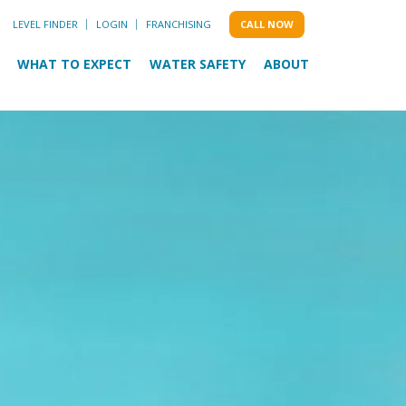
LEVEL FINDER
LOGIN
FRANCHISING
CALL NOW
WHAT TO EXPECT
WATER SAFETY
ABOUT