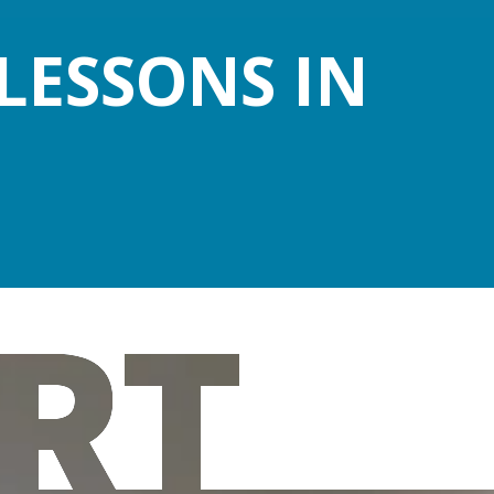
LESSONS IN
RT