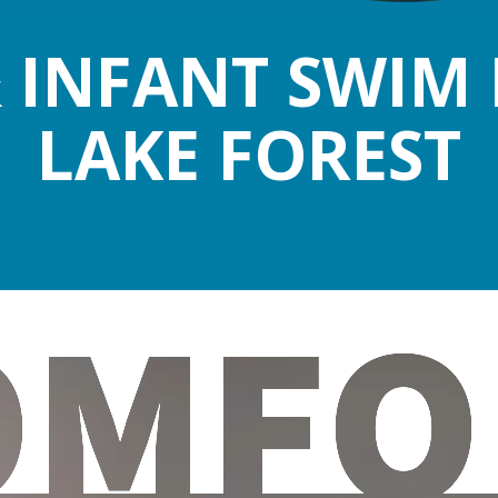
 INFANT SWIM 
LAKE FOREST
OMFO