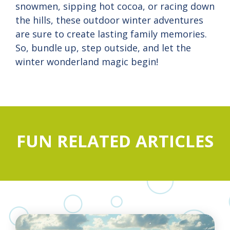
snowmen, sipping hot cocoa, or racing down
the hills, these outdoor winter adventures
are sure to create lasting family memories.
So, bundle up, step outside, and let the
winter wonderland magic begin!
FUN RELATED ARTICLES