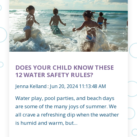
DOES YOUR CHILD KNOW THESE
12 WATER SAFETY RULES?
Jenna Kelland
:
Jun 20, 2024 11:13:48 AM
Water play, pool parties, and beach days
are some of the many joys of summer. We
all crave a refreshing dip when the weather
is humid and warm, but...