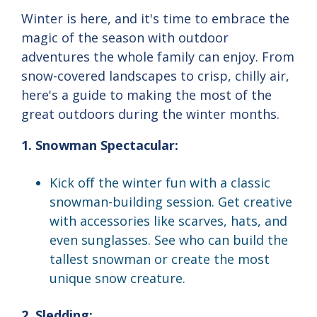
Winter is here, and it's time to embrace the
magic of the season with outdoor
adventures the whole family can enjoy. From
snow-covered landscapes to crisp, chilly air,
here's a guide to making the most of the
great outdoors during the winter months.
1. Snowman Spectacular:
Kick off the winter fun with a classic
snowman-building session. Get creative
with accessories like scarves, hats, and
even sunglasses. See who can build the
tallest snowman or create the most
unique snow creature.
2. Sledding: