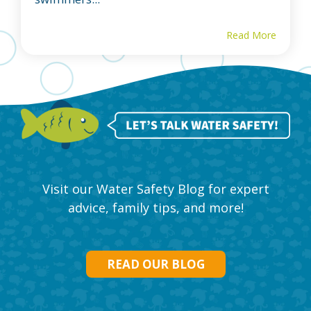
Read More
Visit our Water Safety Blog for expert
advice, family tips, and more!
READ OUR BLOG