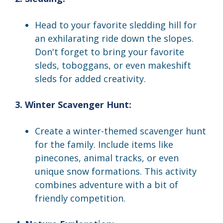
Head to your favorite sledding hill for
an exhilarating ride down the slopes.
Don't forget to bring your favorite
sleds, toboggans, or even makeshift
sleds for added creativity.
3. Winter Scavenger Hunt:
Create a winter-themed scavenger hunt
for the family. Include items like
pinecones, animal tracks, or even
unique snow formations. This activity
combines adventure with a bit of
friendly competition.