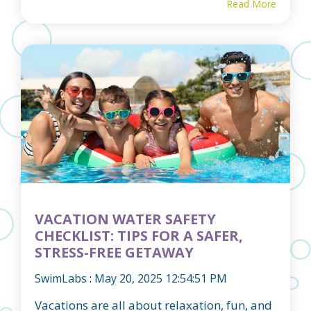
Read More
VACATION WATER SAFETY
CHECKLIST: TIPS FOR A SAFER,
STRESS-FREE GETAWAY
SwimLabs
:
May 20, 2025 12:54:51 PM
Vacations are all about relaxation, fun, and