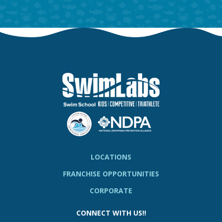
LOCATIONS
FRANCHISE OPPORTUNITIES
CORPORATE
CONNECT WITH US!!