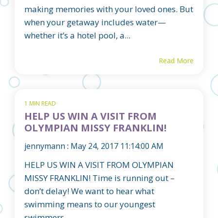
making memories with your loved ones. But
when your getaway includes water—
whether it’s a hotel pool, a...
Read More
1 MIN READ
HELP US WIN A VISIT FROM
OLYMPIAN MISSY FRANKLIN!
jennymann
:
May 24, 2017 11:14:00 AM
HELP US WIN A VISIT FROM OLYMPIAN
MISSY FRANKLIN! Time is running out –
don’t delay! We want to hear what
swimming means to our youngest
swimmers...