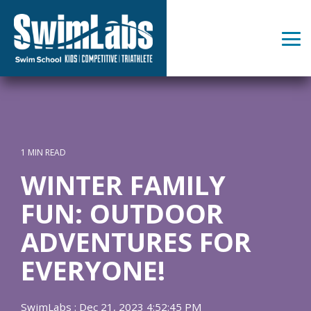
Skip
to
the
Tog
main
Me
content.
1 MIN READ
WINTER FAMILY
FUN: OUTDOOR
ADVENTURES FOR
EVERYONE!
SwimLabs
:
Dec 21, 2023 4:52:45 PM