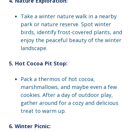
4. Nature Exploration:
Take a winter nature walk in a nearby
park or nature reserve. Spot winter
birds, identify frost-covered plants, and
enjoy the peaceful beauty of the winter
landscape.
5. Hot Cocoa Pit Stop:
Pack a thermos of hot cocoa,
marshmallows, and maybe even a few
cookies. After a day of outdoor play,
gather around for a cozy and delicious
treat to warm up.
6. Winter Picnic: