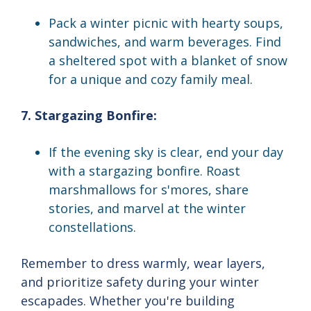
Pack a winter picnic with hearty soups,
sandwiches, and warm beverages. Find
a sheltered spot with a blanket of snow
for a unique and cozy family meal.
7. Stargazing Bonfire:
If the evening sky is clear, end your day
with a stargazing bonfire. Roast
marshmallows for s'mores, share
stories, and marvel at the winter
constellations.
Remember to dress warmly, wear layers,
and prioritize safety during your winter
escapades. Whether you're building