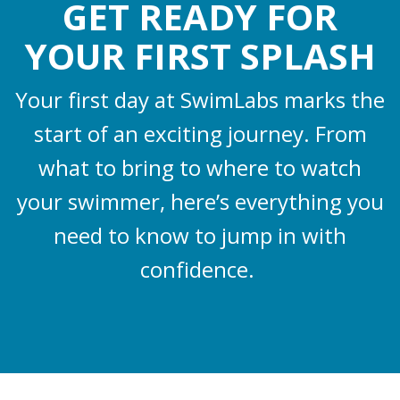
GET READY FOR
YOUR FIRST SPLASH
Your first day at SwimLabs marks the
start of an exciting journey. From
what to bring to where to watch
your swimmer, here’s everything you
need to know to jump in with
confidence.