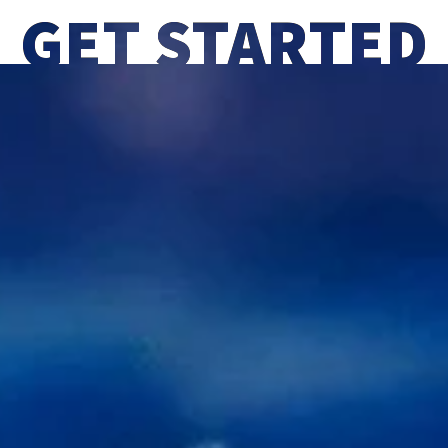
GET STARTED