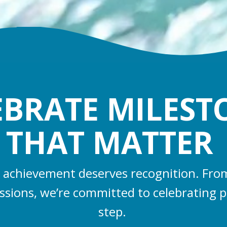
EBRATE MILEST
THAT MATTER
 achievement deserves recognition. From 
essions, we’re committed to celebrating p
step.