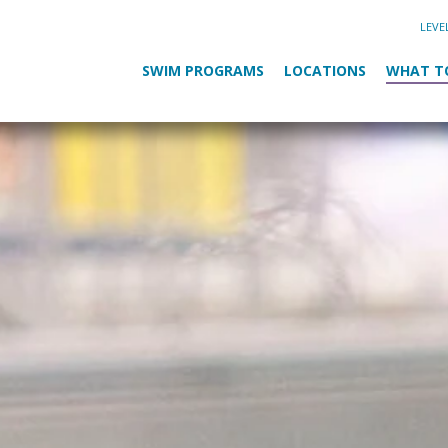
LEVE
SWIM PROGRAMS
LOCATIONS
WHAT T