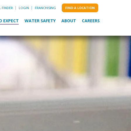
L FINDER
LOGIN
FRANCHISING
FIND A LOCATION
O EXPECT
WATER SAFETY
ABOUT
CAREERS