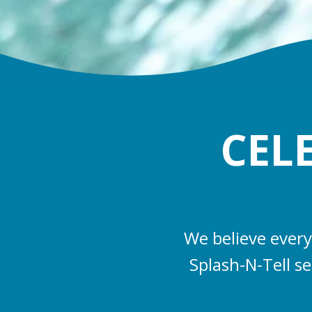
CEL
We believe every
Splash-N-Tell s