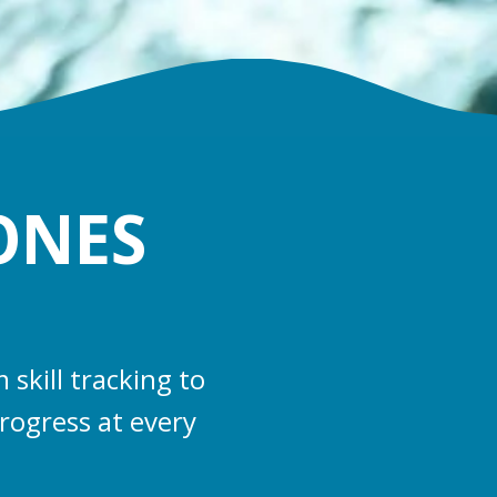
ONES
skill tracking to
rogress at every