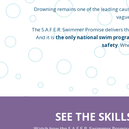
Drowning remains one of the leading caus
vague
The S.A.F.E.R. Swimmer Promise delivers that
And it is
the only national swim progra
safety
. Wh
SEE THE SKIL
Watch how the S.A.F.E.R. Swimmer Promise 