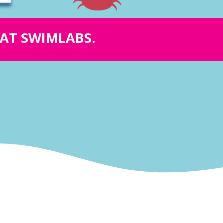
Y AT SWIMLABS.