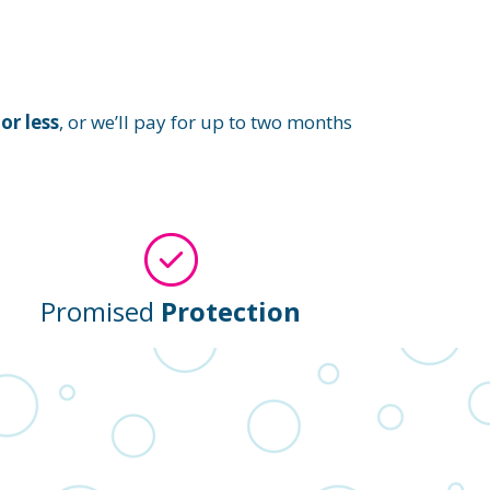
or less
, or we’ll pay for up to two months
Promised
Protection