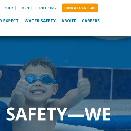
L FINDER
LOGIN
FRANCHISING
FIND A LOCATION
O EXPECT
WATER SAFETY
ABOUT
CAREERS
M SAFETY—WE