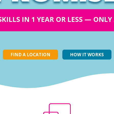
SKILLS IN 1 YEAR OR LESS — ONL
FIND A LOCATION
HOW IT WORKS