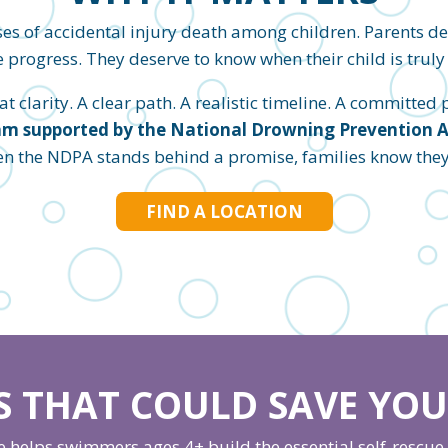
es of accidental injury death among children. Parents d
 progress. They deserve to know when their child is truly 
 clarity. A clear path. A realistic timeline. A committed pl
m supported by the National Drowning Prevention All
en the NDPA stands behind a promise, families know they c
FIND A LOCATION
LS THAT COULD SAVE YOUR
helps swimmers ages 4+ build the essential self-rescue s