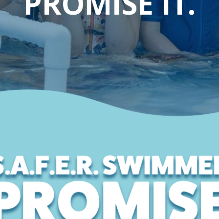
PROMISE IT.