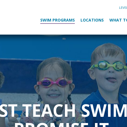
LEVE
SWIM PROGRAMS
LOCATIONS
WHAT T
UST TEACH SWI