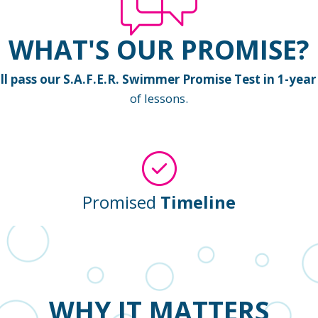
WHAT'S OUR PROMISE?
 pass our S.A.F.E.R. Swimmer Promise Test in 1-year 
of lessons.
Promised
Timeline
WHY IT MATTERS