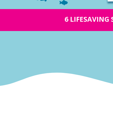
6 LIFESAVING 