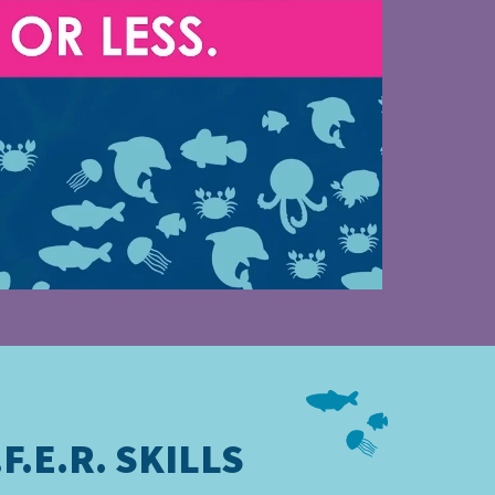
F.E.R. SKILLS