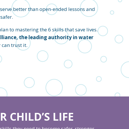
eserve better than open-ended lessons and
safer.
an to mastering the 6 skills that save lives.
iance, the leading authority in water
an trust it.
 CHILD’S LIFE
kills they need to become safer, stronger,