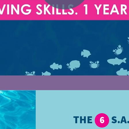
THE
S.A.
6