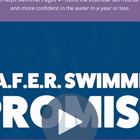
and more confident in the water in a year or less.