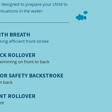
e designed to prepare your child to
tuations in the water:
ITH BREATH
sing efficient front stroke
CK ROLLOVER
wimming on front to back
OR SAFETY BACKSTROKE
n back
NT ROLLOVER
ont