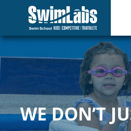
Skip
to
the
main
content.
WE DON’T J