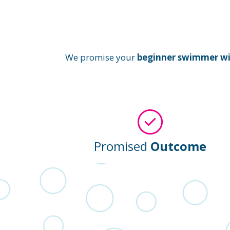
We promise your
beginner swimmer will
Promised
Outcome