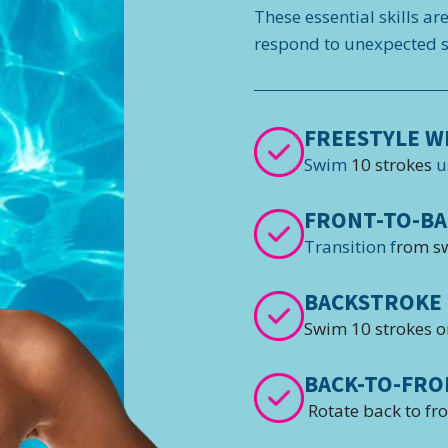
These essential skills ar
respond to unexpected si
FREESTYLE W
Swim
10 strokes
u
FRONT-TO-BA
Transition f
rom s
BACKSTROKE 
Swim 10 strokes o
BACK-TO-FRO
Rotate back to fr