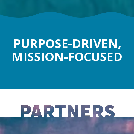
PURPOSE-DRIVEN,
MISSION-FOCUSED
PARTNERS