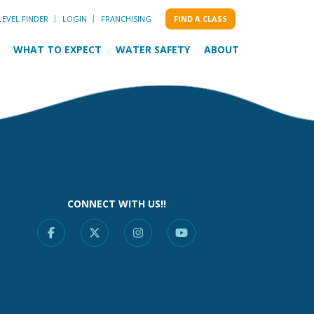
LEVEL FINDER
LOGIN
FRANCHISING
FIND A CLASS
WHAT TO EXPECT
WATER SAFETY
ABOUT
CONNECT WITH US!!
Facebook
X
Instagram
YouTube