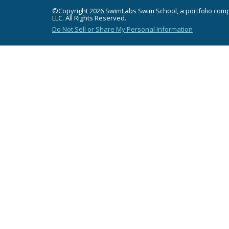
©Copyright 2026 SwimLabs Swim School, a portfolio com
LLC. All Rights Reserved.
Do Not Sell or Share My Personal Information