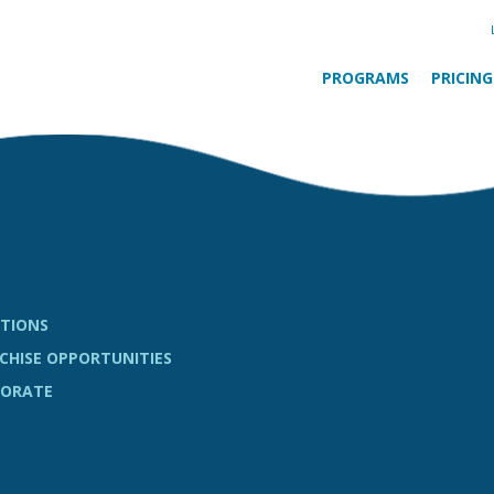
PROGRAMS
PRICING
TIONS
CHISE OPPORTUNITIES
ORATE