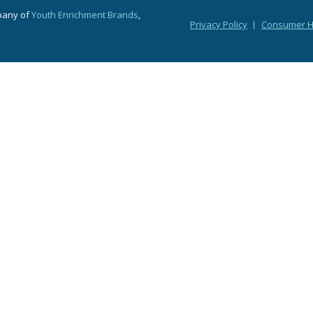
pany of
Youth Enrichment Brands
,
Privacy Policy
Consumer He