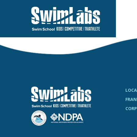
Skip
to
the
main
content.
LOCA
FRAN
CORP