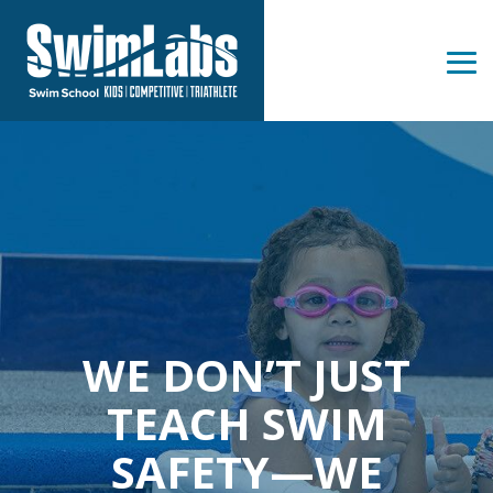
Skip
to
the
Tog
main
Me
content.
WE DON’T JUST
TEACH SWIM
SAFETY—WE