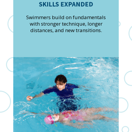
SKILLS EXPANDED
Swimmers build on fundamentals
with stronger technique, longer
distances, and new transitions.