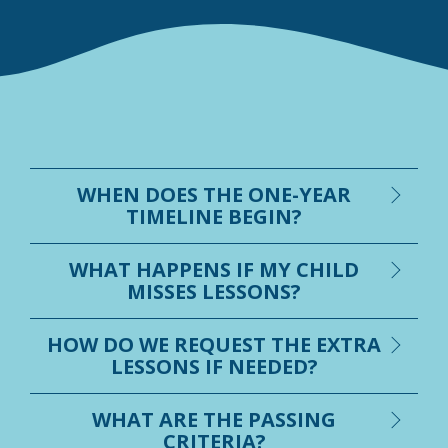
WHEN DOES THE ONE-YEAR
TIMELINE BEGIN?
WHAT HAPPENS IF MY CHILD
MISSES LESSONS?
HOW DO WE REQUEST THE EXTRA
LESSONS IF NEEDED?
WHAT ARE THE PASSING
CRITERIA?