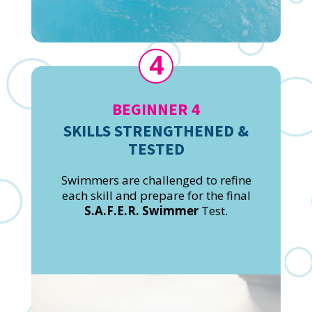
4
BEGINNER 4
SKILLS STRENGTHENED &
TESTED
Swimmers are challenged to refine
each skill and prepare for the final
S.A.F.E.R. Swimmer
Test.