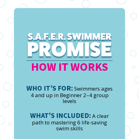
HOW IT WORKS
WHO IT’S FOR:
Swimmers ages
4 and up in Beginner 2–4 group
levels
WHAT'S INCLUDED:
A clear
path to mastering 6 life-saving
swim skills