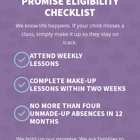
PROMISE ELIGIBILITY
CHECKLIST
We know life happens. If your child misses a
class, simply make it up so they stay on
track.
ATTEND WEEKLY
LESSONS
COMPLETE MAKE-UP
LESSONS WITHIN TWO WEEKS
NO MORE THAN FOUR
UNMADE-UP ABSENCES IN 12
MONTHS
We hold up our promise. We ask families to