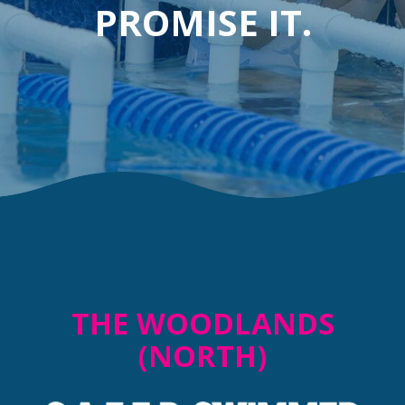
PROMISE IT.
THE WOODLANDS
(NORTH)