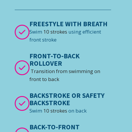
FREESTYLE WITH BREATH
Swim
10 strokes
using efficient
front stroke
FRONT-TO-BACK
ROLLOVER
Transition from swimming on
front to back
BACKSTROKE OR SAFETY
BACKSTROKE
Swim
10 strokes
on back
BACK-TO-FRONT