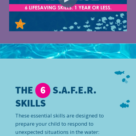
THE
S.A.F.E.R.
6
SKILLS
These essential skills are designed to
prepare your child to respond to
unexpected situations in the water: