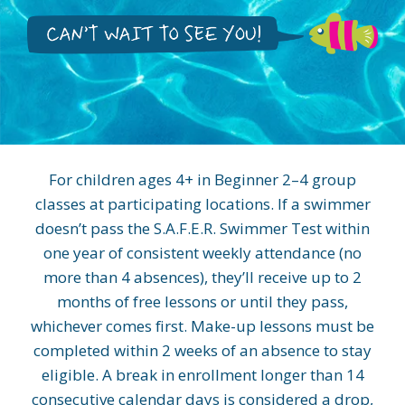
For children ages 4+ in Beginner 2–4 group
classes at participating locations. If a swimmer
doesn’t pass the S.A.F.E.R. Swimmer Test within
one year of consistent weekly attendance (no
more than 4 absences), they’ll receive up to 2
months of free lessons or until they pass,
whichever comes first. Make-up lessons must be
completed within 2 weeks of an absence to stay
eligible. A break in enrollment longer than 14
consecutive calendar days is considered a drop,