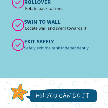
ROLLOVER
Rotate back to front
SWIM TO WALL
Locate wall and swim towards it
EXIT SAFELY
Safely exit the tank independently