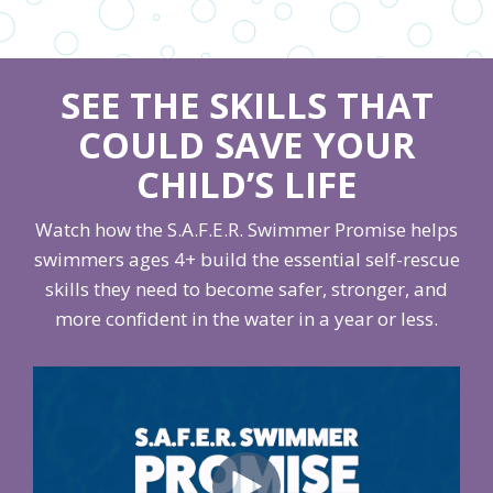
SEE THE SKILLS THAT
COULD SAVE YOUR
CHILD’S LIFE
Watch how the S.A.F.E.R. Swimmer Promise helps
swimmers ages 4+ build the essential self-rescue
skills they need to become safer, stronger, and
more confident in the water in a year or less.