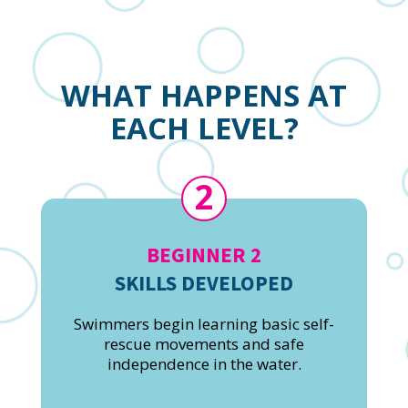
WHAT HAPPENS AT
EACH LEVEL?
2
BEGINNER 2
SKILLS DEVELOPED
Swimmers begin learning basic self-
rescue movements and safe
independence in the water.