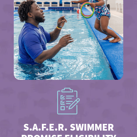
S.A.F.E.R. SWIMMER