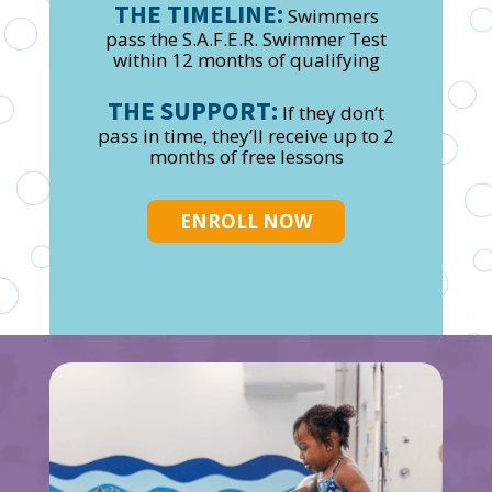
THE TIMELINE:
Swimmers
pass the S.A.F.E.R. Swimmer Test
within 12 months of qualifying
THE SUPPORT:
If they don’t
pass in time, they’ll receive up to 2
months of free lessons
ENROLL NOW