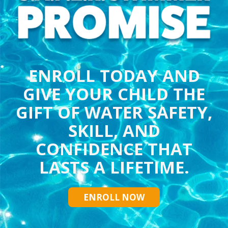
ENROLL TODAY AND
GIVE YOUR CHILD THE
GIFT OF WATER SAFETY,
SKILL, AND
CONFIDENCE THAT
LASTS A LIFETIME.
ENROLL NOW