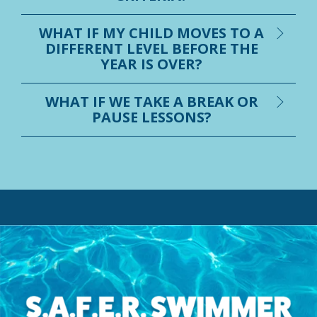
WHAT IF MY CHILD MOVES TO A
DIFFERENT LEVEL BEFORE THE
YEAR IS OVER?
WHAT IF WE TAKE A BREAK OR
PAUSE LESSONS?