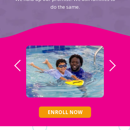
do the same.
ENROLL NOW