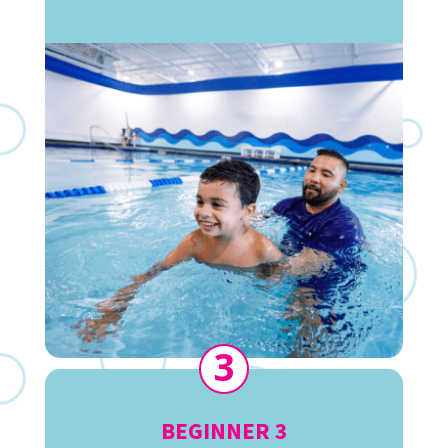
3
BEGINNER 3