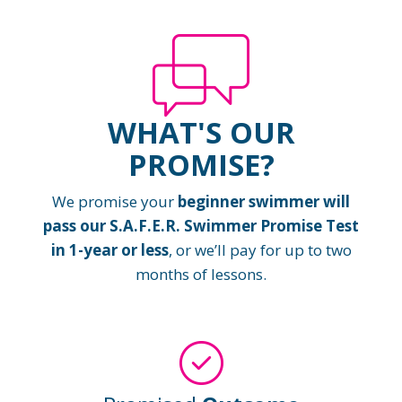
WHAT'S OUR
PROMISE?
We promise your
beginner swimmer will
pass our S.A.F.E.R. Swimmer Promise Test
in 1-year or less
, or we’ll pay for up to two
months of lessons.