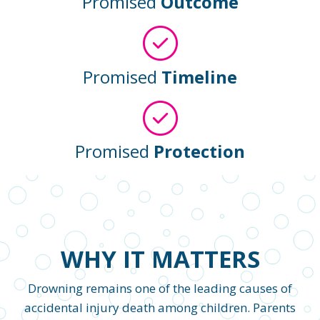
Promised
Outcome
Promised
Timeline
Promised
Protection
WHY IT MATTERS
Drowning remains one of the leading causes of
accidental injury death among children. Parents