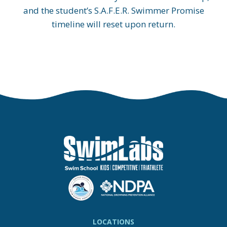
and the student’s S.A.F.E.R. Swimmer Promise
timeline will reset upon return.
LOCATIONS