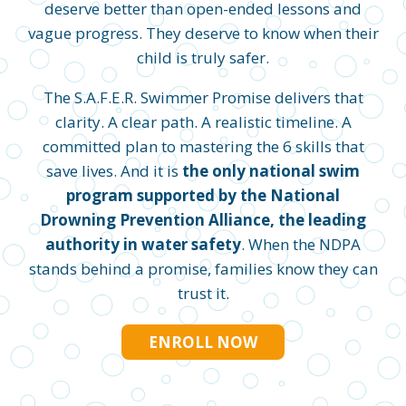
deserve better than open-ended lessons and
vague progress. They deserve to know when their
child is truly safer.
The S.A.F.E.R. Swimmer Promise delivers that
clarity. A clear path. A realistic timeline. A
committed plan to mastering the 6 skills that
save lives. And it is
the only national swim
program supported by the National
Drowning Prevention Alliance, the leading
authority in water safety
. When the NDPA
stands behind a promise, families know they can
trust it.
ENROLL NOW