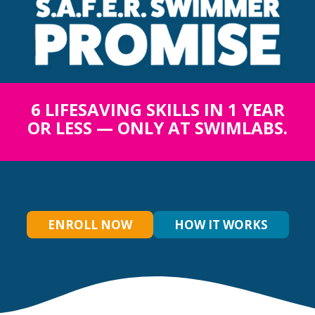
6 LIFESAVING SKILLS IN 1 YEAR
OR LESS — ONLY AT SWIMLABS.
ENROLL NOW
HOW IT WORKS