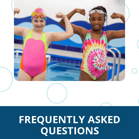
FREQUENTLY ASKED
QUESTIONS