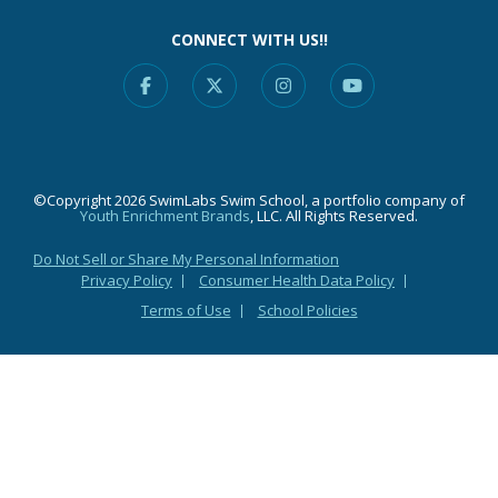
CONNECT WITH US!!
Facebook
X
Instagram
YouTube
©Copyright 2026 SwimLabs Swim School, a portfolio company of
Youth Enrichment Brands
, LLC. All Rights Reserved.
Do Not Sell or Share My Personal Information
Privacy Policy
Consumer Health Data Policy
Terms of Use
School Policies