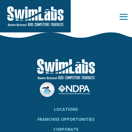
Skip
to
the
Tog
main
Me
content.
LOCATIONS
FRANCHISE OPPORTUNITIES
CORPORATE