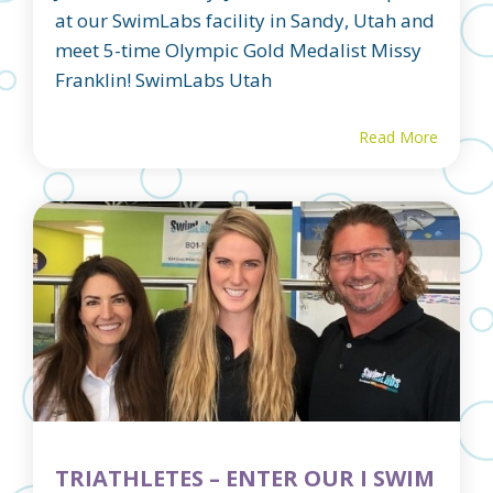
at our SwimLabs facility in Sandy, Utah and
meet 5-time Olympic Gold Medalist Missy
Franklin! SwimLabs Utah
Read More
TRIATHLETES – ENTER OUR I SWIM