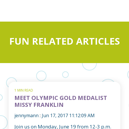
FUN RELATED ARTICLES
1 MIN READ
MEET OLYMPIC GOLD MEDALIST
MISSY FRANKLIN
jennymann
:
Jun 17, 2017 11:12:09 AM
Join us on Monday, June 19 from 12-3 p.m.