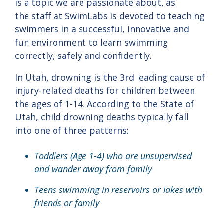
is a topic we are passionate about, as
the staff at SwimLabs is devoted to teaching
swimmers in a successful, innovative and
fun environment to learn swimming
correctly, safely and confidently.
In Utah, drowning is the 3rd leading cause of
injury-related deaths for children between
the ages of 1-14. According to the State of
Utah, child drowning deaths typically fall
into one of three patterns:
Toddlers (Age 1-4) who are unsupervised
and wander away from family
Teens swimming in reservoirs or lakes with
friends or family