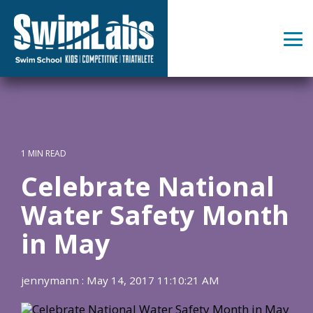
Skip
to
the
Tog
main
Me
content.
1 MIN READ
Celebrate National
Water Safety Month
in May
jennymann
:
May 14, 2017 11:10:21 AM