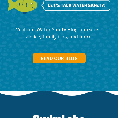
Visit our Water Safety Blog for expert
advice, family tips, and more!
READ OUR BLOG