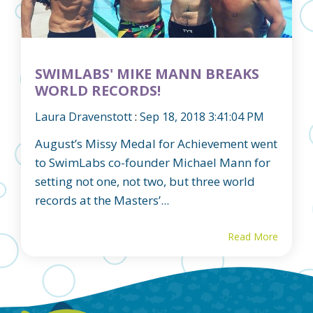
SWIMLABS' MIKE MANN BREAKS
WORLD RECORDS!
Laura Dravenstott
:
Sep 18, 2018 3:41:04 PM
August’s Missy Medal for Achievement went
to SwimLabs co-founder Michael Mann for
setting not one, not two, but three world
records at the Masters’...
Read More