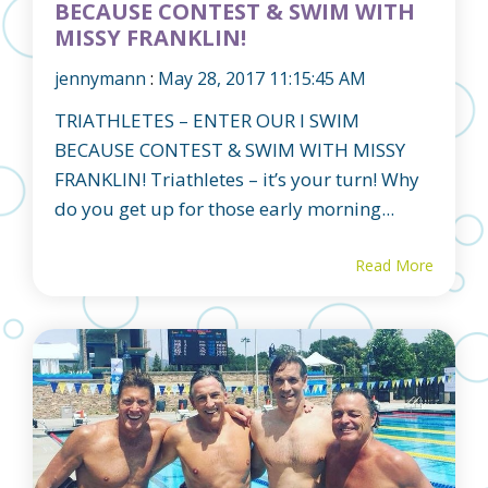
BECAUSE CONTEST & SWIM WITH
MISSY FRANKLIN!
jennymann
:
May 28, 2017 11:15:45 AM
TRIATHLETES – ENTER OUR I SWIM
BECAUSE CONTEST & SWIM WITH MISSY
FRANKLIN! Triathletes – it’s your turn! Why
do you get up for those early morning...
Read More