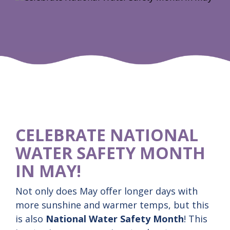
CELEBRATE NATIONAL
WATER SAFETY MONTH
IN MAY!
Not only does May offer longer days with
more sunshine and warmer temps, but this
is also
National Water Safety Month
! This