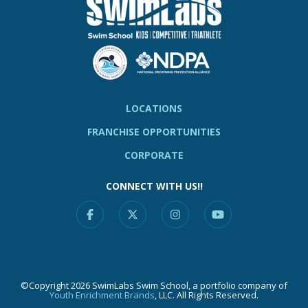
LOCATIONS
FRANCHISE OPPORTUNITIES
CORPORATE
CONNECT WITH US!!
Facebook
X
Instagram
YouTube
©Copyright 2026 SwimLabs Swim School, a portfolio company of
Youth Enrichment Brands
, LLC. All Rights Reserved.