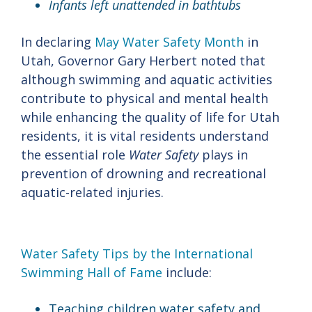
Infants left unattended in bathtubs
In declaring
May Water Safety Month
in
Utah, Governor Gary Herbert noted that
although swimming and aquatic activities
contribute to physical and mental health
while enhancing the quality of life for Utah
residents, it is vital residents understand
the essential role
Water Safety
plays in
prevention of drowning and recreational
aquatic-related injuries.
Water Safety Tips by the International
Swimming Hall of Fame
include:
Teaching children water safety and