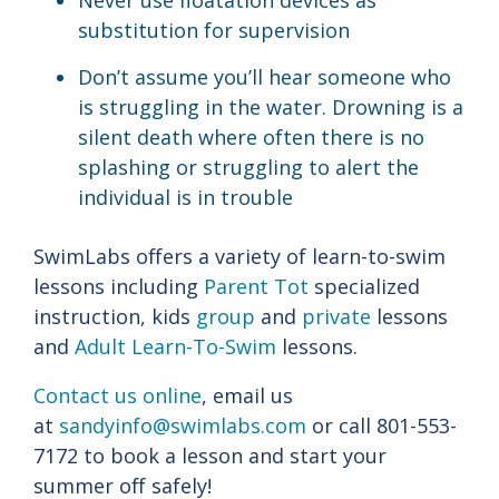
Never use floatation devices as
substitution for supervision
Don’t assume you’ll hear someone who
is struggling in the water. Drowning is a
silent death where often there is no
splashing or struggling to alert the
individual is in trouble
SwimLabs offers a variety of learn-to-swim
lessons including
Parent Tot
specialized
instruction, kids
group
and
private
lessons
and
Adult Learn-To-Swim
lessons.
Contact us online
, email us
at
sandyinfo@swimlabs.com
or call 801-553-
7172 to book a lesson and start your
summer off safely!