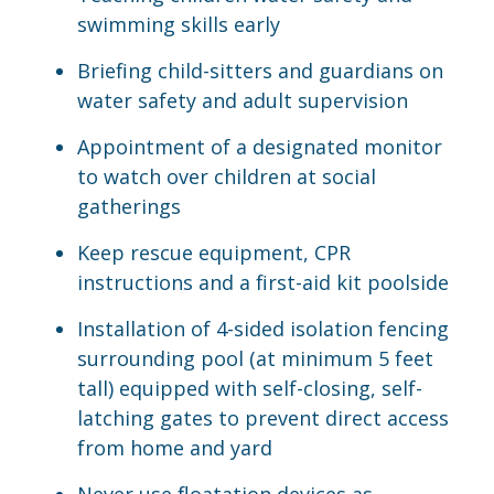
swimming skills early
Briefing child-sitters and guardians on
water safety and adult supervision
Appointment of a designated monitor
to watch over children at social
gatherings
Keep rescue equipment, CPR
instructions and a first-aid kit poolside
Installation of 4-sided isolation fencing
surrounding pool (at minimum 5 feet
tall) equipped with self-closing, self-
latching gates to prevent direct access
from home and yard