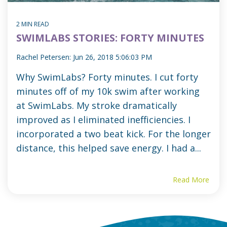
2 MIN READ
SWIMLABS STORIES: FORTY MINUTES
Rachel Petersen:
Jun 26, 2018 5:06:03 PM
Why SwimLabs? Forty minutes. I cut forty
minutes off of my 10k swim after working
at SwimLabs. My stroke dramatically
improved as I eliminated inefficiencies. I
incorporated a two beat kick. For the longer
distance, this helped save energy. I had a...
Read More