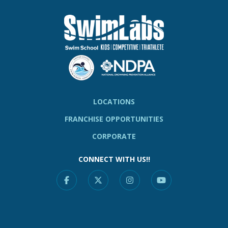
LOCATIONS
FRANCHISE OPPORTUNITIES
CORPORATE
CONNECT WITH US!!
Facebook
X
Instagram
YouTube