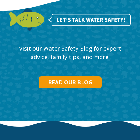
Visit our Water Safety Blog for expert
advice, family tips, and more!
READ OUR BLOG